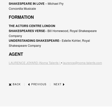
SHAKESPEARE IN LOVE
– Michael Fry
Concordia Musicale
FORMATION
THE ACTORS CENTRE LONDON
SHAKESPEARES VERSE
– Bill Homewood, Royal Shakespeare
Company
UNDERSTANDING SHAKESPEARE
– Estelle Kohler, Royal
Shakespeare Company
AGENT
LAURENCE JOYARD
(Noma Talents )
•
laurence@noma-talents.com
|
|
BACK
PREVIOUS
NEXT