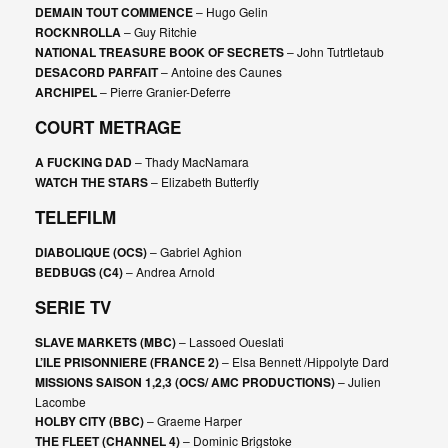
DEMAIN TOUT COMMENCE
– Hugo Gelin
ROCKNROLLA
– Guy Ritchie
NATIONAL TREASURE BOOK OF SECRETS
– John Tutrtletaub
DESACORD PARFAIT
– Antoine des Caunes
ARCHIPEL
– Pierre Granier-Deferre
COURT METRAGE
A FUCKING DAD
– Thady MacNamara
WATCH THE STARS
– Elizabeth Butterfly
TELEFILM
DIABOLIQUE (OCS)
– Gabriel Aghion
BEDBUGS (C4)
– Andrea Arnold
SERIE TV
SLAVE MARKETS (MBC)
– Lassoed Oueslati
L’ILE PRISONNIERE (FRANCE 2)
– Elsa Bennett /Hippolyte Dard
MISSIONS SAISON 1,2,3 (OCS/ AMC PRODUCTIONS)
– Julien
Lacombe
HOLBY CITY (BBC)
– Graeme Harper
THE FLEET (CHANNEL 4)
– Dominic Brigstoke