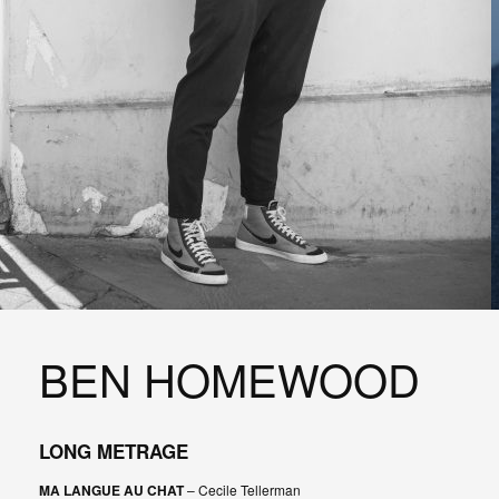
BEN HOMEWOOD
LONG METRAGE
MA LANGUE AU CHAT
– Cecile Tellerman