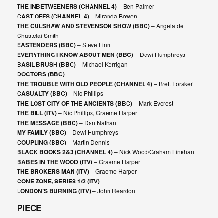
THE INBETWEENERS (CHANNEL 4)
– Ben Palmer
CAST OFFS (CHANNEL 4)
– Miranda Bowen
THE CULSHAW AND STEVENSON SHOW (BBC)
– Angela de
Chastelai Smith
EASTENDERS (BBC)
– Steve Finn
EVERYTHING I KNOW ABOUT MEN (BBC)
– Dewi Humphreys
BASIL BRUSH (BBC)
– Michael Kerrigan
DOCTORS (BBC)
THE TROUBLE WITH OLD PEOPLE (CHANNEL 4)
– Brett Foraker
CASUALTY (BBC)
– Nic Phillips
THE LOST CITY OF THE ANCIENTS (BBC)
– Mark Everest
THE BILL (ITV)
– Nic Phillips, Graeme Harper
THE MESSAGE (BBC)
– Dan Nathan
MY FAMILY (BBC)
– Dewi Humphreys
COUPLING (BBC)
– Martin Dennis
BLACK BOOKS 2&3 (CHANNEL 4)
– Nick Wood/Graham Linehan
BABES IN THE WOOD (ITV)
– Graeme Harper
THE BROKERS MAN (ITV)
– Graeme Harper
CONE ZONE, SERIES 1/2 (ITV)
LONDON’S BURNING (ITV)
– John Reardon
PIECE