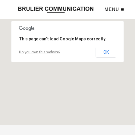
MENU
This page can't load Google Maps correctly.
OK
Do you own this website?