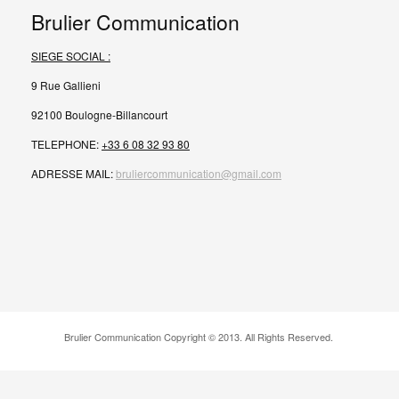
Brulier Communication
SIEGE SOCIAL :
9 Rue Gallieni
92100 Boulogne-Billancourt
TELEPHONE:
+33 6 08 32 93 80
ADRESSE MAIL:
bruliercommunication@gmail.com
Brulier Communication Copyright © 2013. All Rights Reserved.